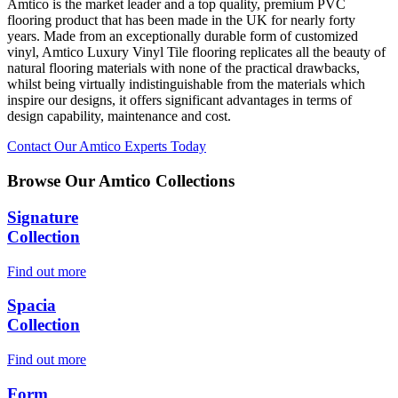
Amtico is the market leader and a top quality, premium PVC
flooring product that has been made in the UK for nearly forty
years. Made from an exceptionally durable form of customized
vinyl, Amtico Luxury Vinyl Tile flooring replicates all the beauty of
natural flooring materials with none of the practical drawbacks,
whilst being virtually indistinguishable from the materials which
inspire our designs, it offers significant advantages in terms of
design capability, maintenance and cost.
Contact Our Amtico Experts Today
Browse Our Amtico Collections
Signature
Collection
Find out more
Spacia
Collection
Find out more
Form