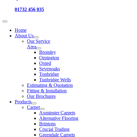
01732 456 035
Home
About Us
Our Service
Area
Bromley
Orpington
Oxted
Sevenoaks
Tonbridge
Tunbridge Wells
Estimating & Quotation
Fitting & Installation
Our Brochures
Products
Carpet
Axminster Carpets
Alternative Flooring
Brintons
Crucial Trading
Greendale Carpets