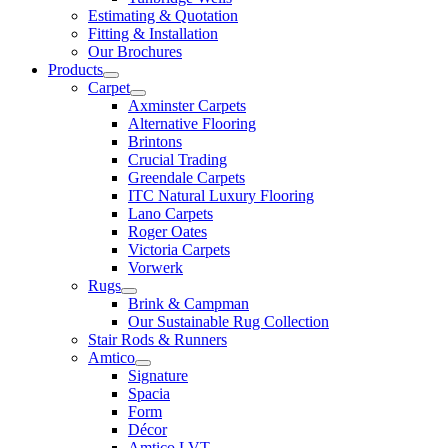
Estimating & Quotation
Fitting & Installation
Our Brochures
Products
Carpet
Axminster Carpets
Alternative Flooring
Brintons
Crucial Trading
Greendale Carpets
ITC Natural Luxury Flooring
Lano Carpets
Roger Oates
Victoria Carpets
Vorwerk
Rugs
Brink & Campman
Our Sustainable Rug Collection
Stair Rods & Runners
Amtico
Signature
Spacia
Form
Décor
Amtico LVT