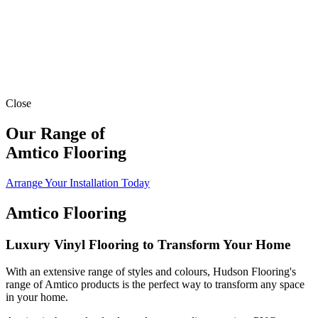
Close
Our Range of
Amtico Flooring
Arrange Your Installation Today
Amtico Flooring
Luxury Vinyl Flooring to Transform Your Home
With an extensive range of styles and colours, Hudson Flooring's
range of Amtico products is the perfect way to transform any space
in your home.