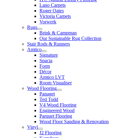
Lano Carpets
Roger Oates
Victoria Carpets
Vorwerk
Rugs
Brink & Campman
Our Sustainable Rug Collection
Stair Rods & Runners
Amtico
Signature
Spacia
Form
Décor
Amtico LVT
Room Visualiser
Wood Flooring
Panaget
Ted Todd
V4 Wood Flooring
Engineered Wood
Parquet Flooring
Wood Floor Sanding & Renovation
Vinyl
J2 Flooring