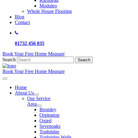
Karndean
Moduleo
Whole House Flooring
Blog
Contact
01732 456 035
Book Your Free Home Measure
Search
Search
Book Your Free Home Measure
Home
About Us
Our Service
Area
Bromley
Orpington
Oxted
Sevenoaks
Tonbridge
Tunbridge Wells