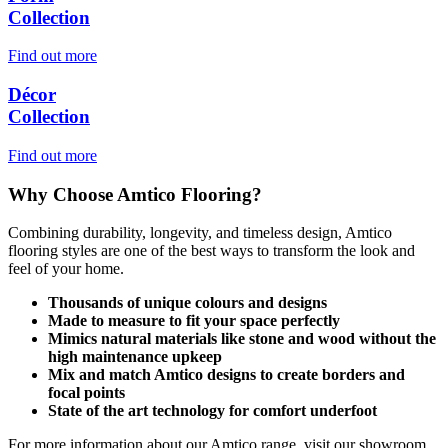
Collection
Find out more
Décor
Collection
Find out more
Why Choose Amtico Flooring?
Combining durability, longevity, and timeless design, Amtico
flooring styles are one of the best ways to transform the look and
feel of your home.
Thousands of unique colours and designs
Made to measure to fit your space perfectly
Mimics natural materials like stone and wood without the
high maintenance upkeep
Mix and match Amtico designs to create borders and
focal points
State of the art technology for comfort underfoot
For more information about our Amtico range, visit our showroom