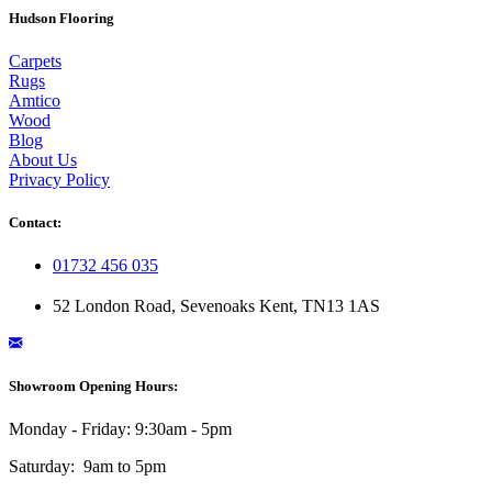
Hudson Flooring
Carpets
Rugs
Amtico
Wood
Blog
About Us
Privacy Policy
Contact:
01732 456 035
52 London Road, Sevenoaks Kent, TN13 1AS
Showroom Opening Hours:
Monday - Friday: 9:30am - 5pm
Saturday: 9am to 5pm