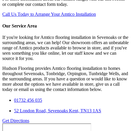
or complete our contact form today.
Call Us Today to Arrange Your Amtico Installation
Our Service Area
If you're looking for Amtico flooring installation in Sevenoaks or the
surrounding areas, we can help! Our showroom offers an unbeatable
range of Amtico products available to browse in store, and if you've
seen something you like online, let our staff know and we can
source it for you.
Hudson Flooring provides Amtico flooring installation to homes
throughout Sevenoaks, Tonbridge, Orpington, Tunbridge Wells, and
the surrounding areas. If you have a question or would like to know
more about the options we have available in store, give us a call
today or email us using the contact information below.
01732 456 035
52 London Road, Sevenoaks Kent, TN13 1AS
Get Directions