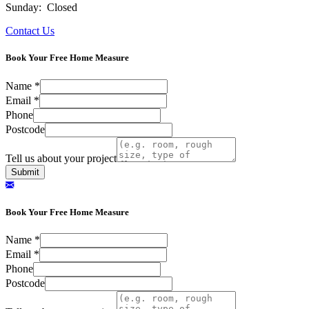
Sunday: Closed
Contact Us
Book Your Free Home Measure
Name
*
Email
*
Phone
Postcode
Tell us about your project
Submit
Book Your Free Home Measure
Name
*
Email
*
Phone
Postcode