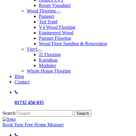
Room Visualiser
Wood Flooring
Panaget
Ted Todd
V4 Wood Flooring
Engineered Wood
Parquet Flooring
Wood Floor Sanding & Renovation
Vinyl
J2 Flooring
Karndean
Moduleo
Whole House Flooring
Blog
Contact
01732 456 035
Search
Search
Book Your Free Home Measure