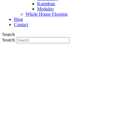
Karndean
Moduleo
Whole House Flooring
Blog
Contact
Search
Search