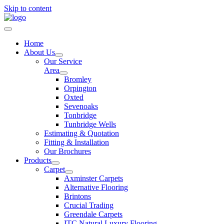
Skip to content
Home
About Us
Our Service
Area
Bromley
Orpington
Oxted
Sevenoaks
Tonbridge
Tunbridge Wells
Estimating & Quotation
Fitting & Installation
Our Brochures
Products
Carpet
Axminster Carpets
Alternative Flooring
Brintons
Crucial Trading
Greendale Carpets
ITC Natural Luxury Flooring