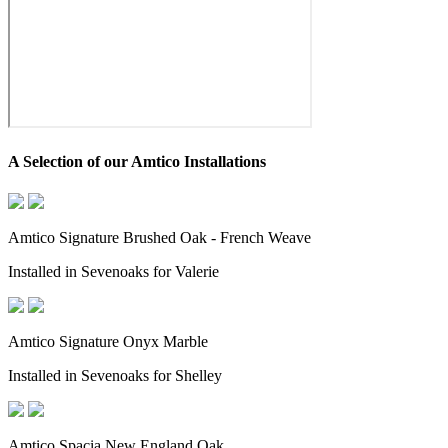
A Selection of our Amtico Installations
Amtico Signature Brushed Oak - French Weave
Installed in Sevenoaks for Valerie
Amtico Signature Onyx Marble
Installed in Sevenoaks for Shelley
Amtico Spacia New England Oak