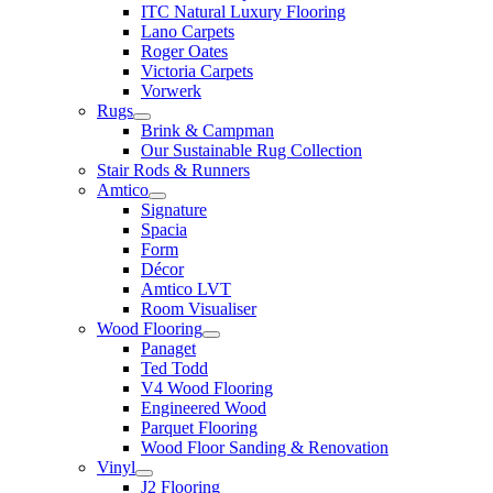
ITC Natural Luxury Flooring
Lano Carpets
Roger Oates
Victoria Carpets
Vorwerk
Rugs
Brink & Campman
Our Sustainable Rug Collection
Stair Rods & Runners
Amtico
Signature
Spacia
Form
Décor
Amtico LVT
Room Visualiser
Wood Flooring
Panaget
Ted Todd
V4 Wood Flooring
Engineered Wood
Parquet Flooring
Wood Floor Sanding & Renovation
Vinyl
J2 Flooring