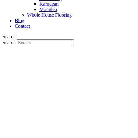
Karndean
Moduleo
Whole House Flooring
Blog
Contact
Search
Search