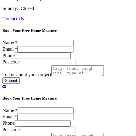
Sunday: Closed
Contact Us
Book Your Free Home Measure
Name
*
Email
*
Phone
Postcode
Tell us about your project
Submit
Book Your Free Home Measure
Name
*
Email
*
Phone
Postcode