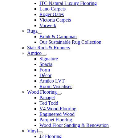
ITC Natural Luxury Flooring
Lano Carpets
Roger Oates
Victoria Carpets
Vorwerk
Rugs
Brink & Campman
Our Sustainable Rug Collection
Stair Rods & Runners
Amtico
Signature
Spacia
Form
Décor
Amtico LVT
Room Visualiser
Wood Flooring
Panaget
Ted Todd
V4 Wood Flooring
Engineered Wood
Parquet Flooring
Wood Floor Sanding & Renovation
Vinyl
J2 Flooring