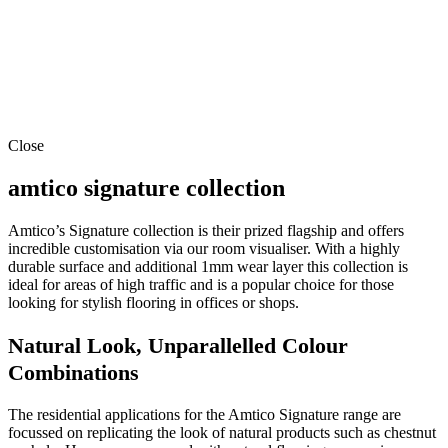
Close
amtico signature collection
Amtico’s Signature collection is their prized flagship and offers
incredible customisation via our room visualiser. With a highly
durable surface and additional 1mm wear layer this collection is
ideal for areas of high traffic and is a popular choice for those
looking for stylish flooring in offices or shops.
Natural Look, Unparallelled Colour
Combinations
The residential applications for the Amtico Signature range are
focussed on replicating the look of natural products such as chestnut