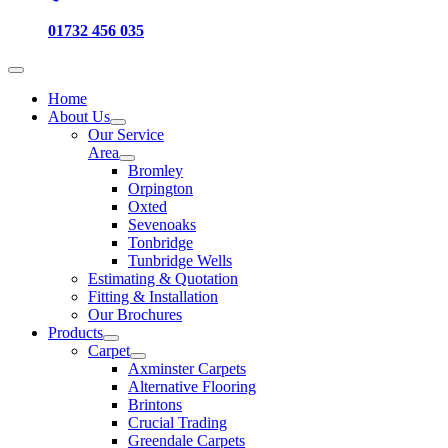
01732 456 035
Home
About Us
Our Service
Area
Bromley
Orpington
Oxted
Sevenoaks
Tonbridge
Tunbridge Wells
Estimating & Quotation
Fitting & Installation
Our Brochures
Products
Carpet
Axminster Carpets
Alternative Flooring
Brintons
Crucial Trading
Greendale Carpets