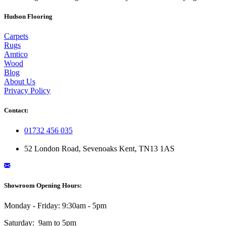
Hudson Flooring
Carpets
Rugs
Amtico
Wood
Blog
About Us
Privacy Policy
Contact:
01732 456 035
52 London Road, Sevenoaks Kent, TN13 1AS
Showroom Opening Hours:
Monday - Friday: 9:30am - 5pm
Saturday: 9am to 5pm