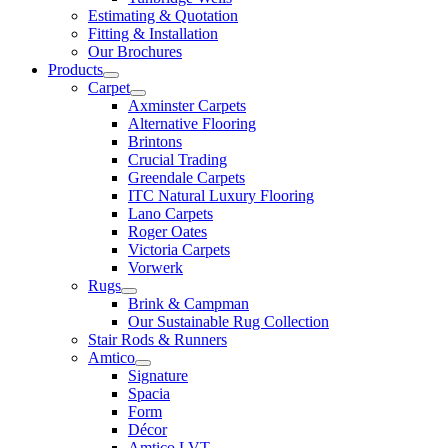
Estimating & Quotation
Fitting & Installation
Our Brochures
Products
Carpet
Axminster Carpets
Alternative Flooring
Brintons
Crucial Trading
Greendale Carpets
ITC Natural Luxury Flooring
Lano Carpets
Roger Oates
Victoria Carpets
Vorwerk
Rugs
Brink & Campman
Our Sustainable Rug Collection
Stair Rods & Runners
Amtico
Signature
Spacia
Form
Décor
Amtico LVT